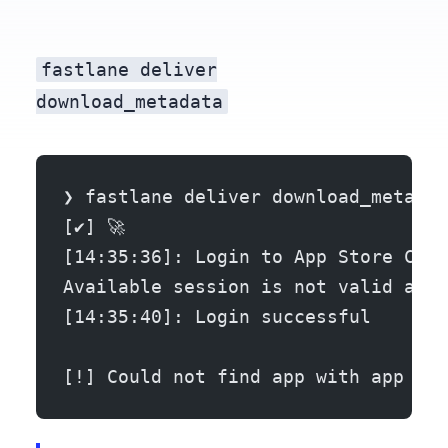
fastlane deliver
download_metadata
❯ fastlane deliver download_metadat
[✔] 🚀
[14:35:36]: Login to App Store Conn
Available session is not valid any 
[14:35:40]: Login successful
[!] Could not find app with app ide