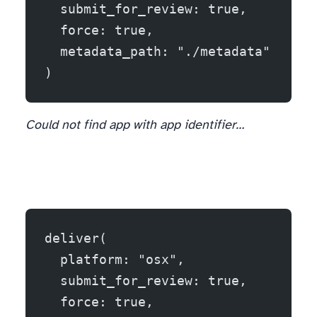
  submit_for_review: true,
  force: true,
  metadata_path: "./metadata"
)
Could not find app with app identifier…
deliver(
  platform: "osx",
  submit_for_review: true,
  force: true,