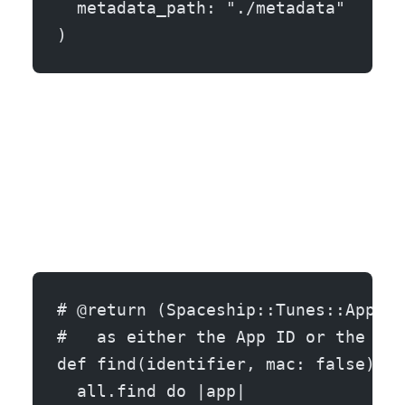
  metadata_path: "./metadata"
)
# @return (Spaceship::Tunes::Applic
#   as either the App ID or the bun
def find(identifier, mac: false)
  all.find do |app|