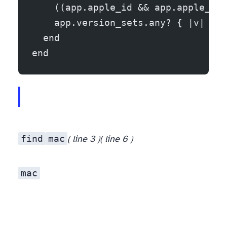
    ((app.apple_id && app.apple_id.
    app.version_sets.any? { |v| (ma
  end
end
find
mac
( line 3 )
( line 6 )
mac